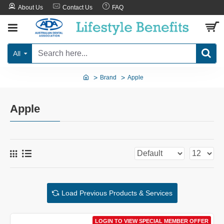
About Us
Contact Us
FAQ
All
Brand
Apple
Apple
Load Previous Products & Services
LOGIN TO VIEW SPECIAL MEMBER OFFER