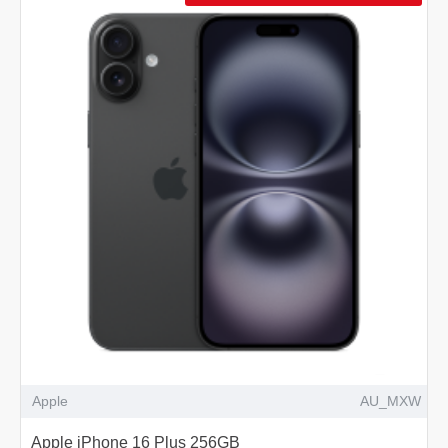
Apple
AU_MXW
Apple iPhone 16 Plus 256GB