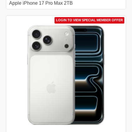
Apple iPhone 17 Pro Max 2TB
LOGIN TO VIEW SPECIAL MEMBER OFFER