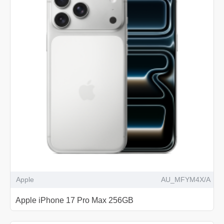
Apple
AU_MFYM4X/A
Apple iPhone 17 Pro Max 256GB