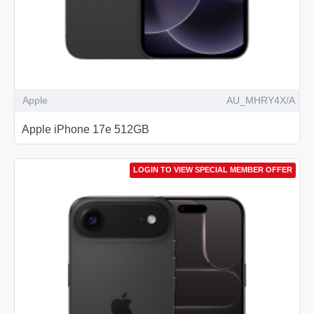
Apple
AU_MHRY4X/A
Apple iPhone 17e 512GB
LOGIN TO VIEW SPECIAL MEMBER OFFER