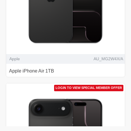
Apple
AU_MG2W4X/A
Apple iPhone Air 1TB
LOGIN TO VIEW SPECIAL MEMBER OFFER