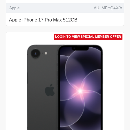
Apple
AU_MFYQ4X/A
Apple iPhone 17 Pro Max 512GB
LOGIN TO VIEW SPECIAL MEMBER OFFER