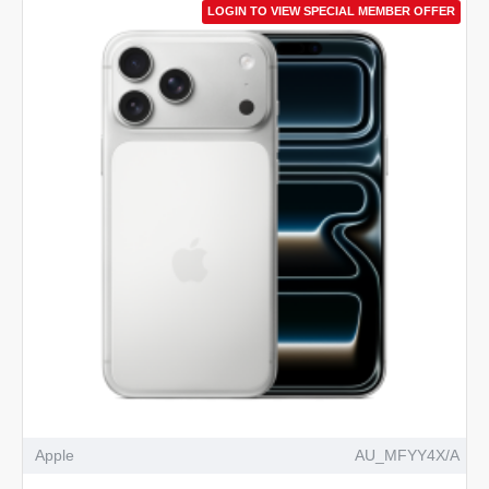
LOGIN TO VIEW SPECIAL MEMBER OFFER
Apple
AU_MFYY4X/A