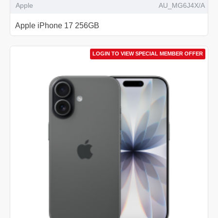
Apple
AU_MG6J4X/A
Apple iPhone 17 256GB
LOGIN TO VIEW SPECIAL MEMBER OFFER