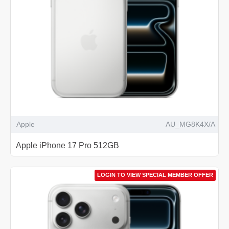
Apple
AU_MG8K4X/A
Apple iPhone 17 Pro 512GB
LOGIN TO VIEW SPECIAL MEMBER OFFER