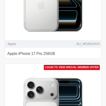
Apple
AU_MG8G4X/A
Apple iPhone 17 Pro 256GB
LOGIN TO VIEW SPECIAL MEMBER OFFER