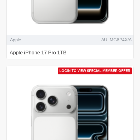
Apple
AU_MG8P4X/A
Apple iPhone 17 Pro 1TB
LOGIN TO VIEW SPECIAL MEMBER OFFER