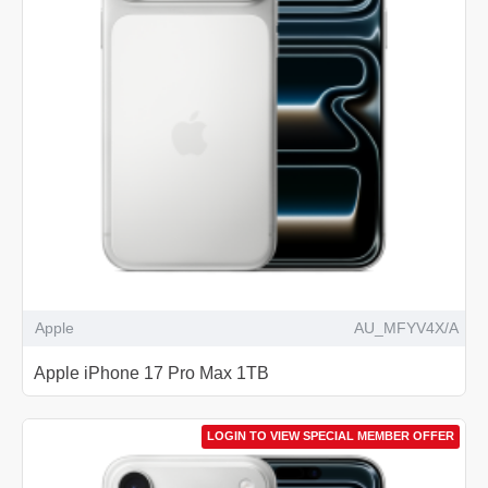
Apple
AU_MFYV4X/A
Apple iPhone 17 Pro Max 1TB
LOGIN TO VIEW SPECIAL MEMBER OFFER