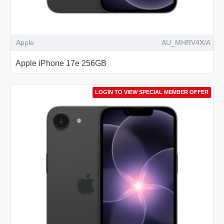
Apple
AU_MHRV4X/A
Apple iPhone 17e 256GB
LOGIN TO VIEW SPECIAL MEMBER OFFER