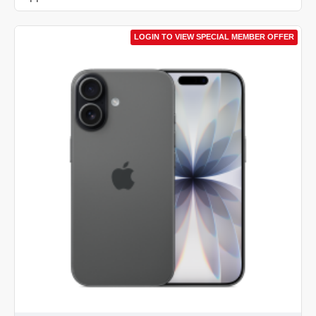
LOGIN TO VIEW SPECIAL MEMBER OFFER