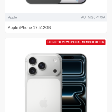
Apple
AU_MG6P4X/A
Apple iPhone 17 512GB
LOGIN TO VIEW SPECIAL MEMBER OFFER