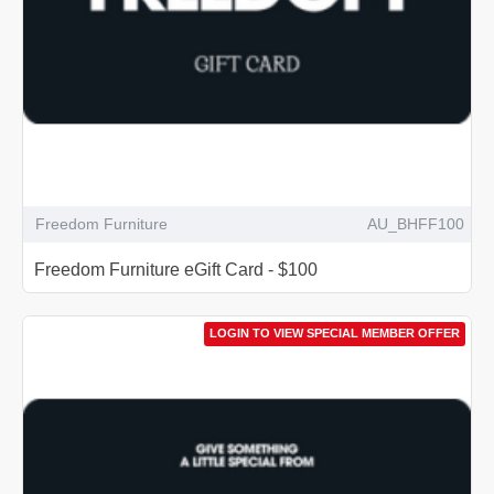
Freedom Furniture
AU_BHFF100
Freedom Furniture eGift Card - $100
LOGIN TO VIEW SPECIAL MEMBER OFFER