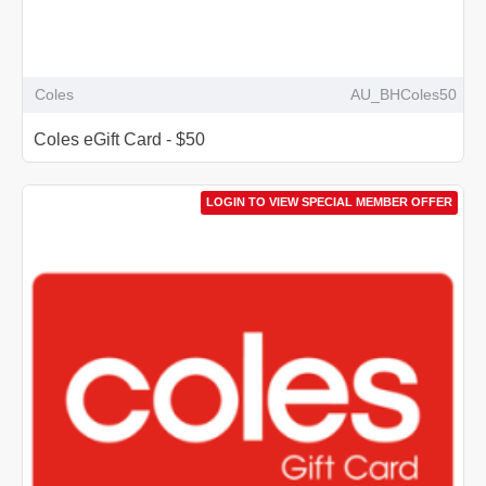
Coles
AU_BHColes50
Coles eGift Card - $50
LOGIN TO VIEW SPECIAL MEMBER OFFER