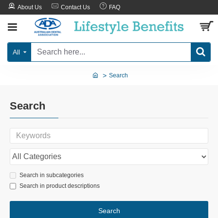
About Us
Contact Us
FAQ
All
Search
Search
Search in subcategories
Search in product descriptions
Search