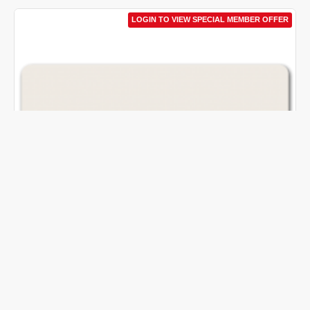
LOGIN TO VIEW SPECIAL MEMBER OFFER
H&M
AU_BHH&M100