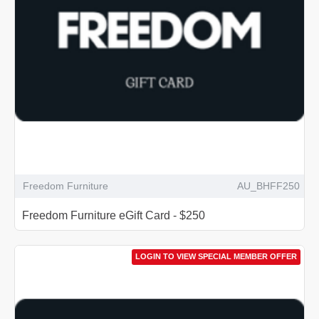
Freedom Furniture
AU_BHFF250
Freedom Furniture eGift Card - $250
LOGIN TO VIEW SPECIAL MEMBER OFFER