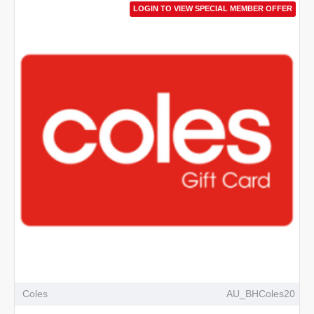
LOGIN TO VIEW SPECIAL MEMBER OFFER
Coles
AU_BHColes20