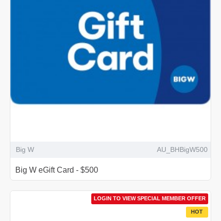
Big W
AU_BHBigW500
Big W eGift Card - $500
LOGIN TO VIEW SPECIAL MEMBER OFFER
HOT