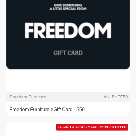
Freedom Furniture
AU_BHFF50
Freedom Furniture eGift Card - $50
LOGIN TO VIEW SPECIAL MEMBER OFFER