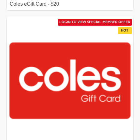
Coles eGift Card - $20
LOGIN TO VIEW SPECIAL MEMBER OFFER
HOT