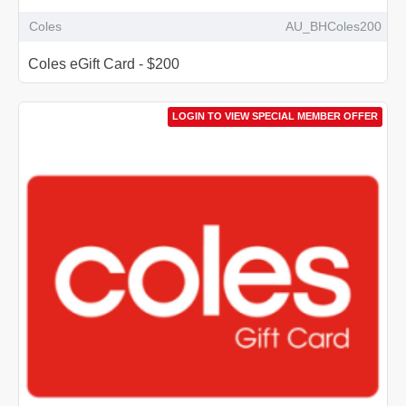
Coles
AU_BHColes200
Coles eGift Card - $200
LOGIN TO VIEW SPECIAL MEMBER OFFER