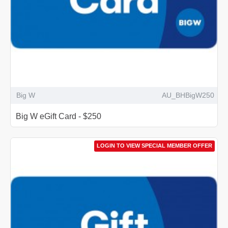
Big W
AU_BHBigW250
Big W eGift Card - $250
LOGIN TO VIEW SPECIAL MEMBER OFFER