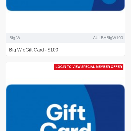
Big W
AU_BHBigW100
Big W eGift Card - $100
LOGIN TO VIEW SPECIAL MEMBER OFFER