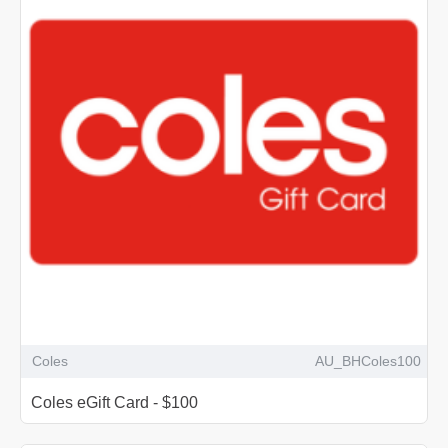
Coles
AU_BHColes100
Coles eGift Card - $100