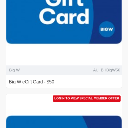
Big W
AU_BHBigW50
Big W eGift Card - $50
LOGIN TO VIEW SPECIAL MEMBER OFFER