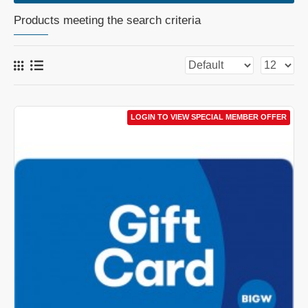
Products meeting the search criteria
LOGIN TO VIEW SPECIAL MEMBER OFFER