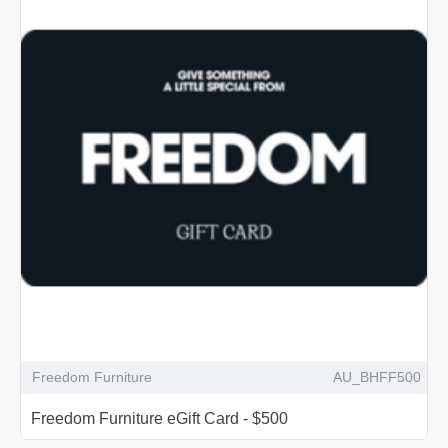
Freedom Furniture
AU_BHFF500
Freedom Furniture eGift Card - $500