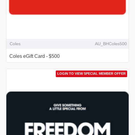
Coles
AU_BHColes500
Coles eGift Card - $500
LOGIN TO VIEW SPECIAL MEMBER OFFER