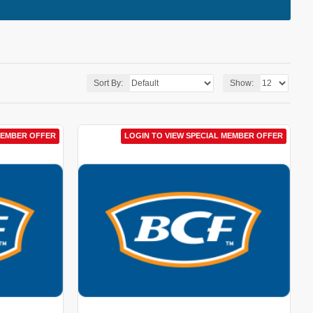
Sort By:
Show:
MEMBER OFFER
LOGIN TO VIEW SPECIAL MEMBER OFFER