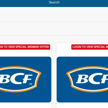
Search
IN TO VIEW SPECIAL MEMBER OFFER
LOGIN TO VIEW SPECIAL 