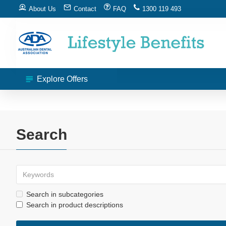
About Us
Contact
FAQ
1300 119 493
Explore Offers
Search
Search in subcategories
Search in product descriptions