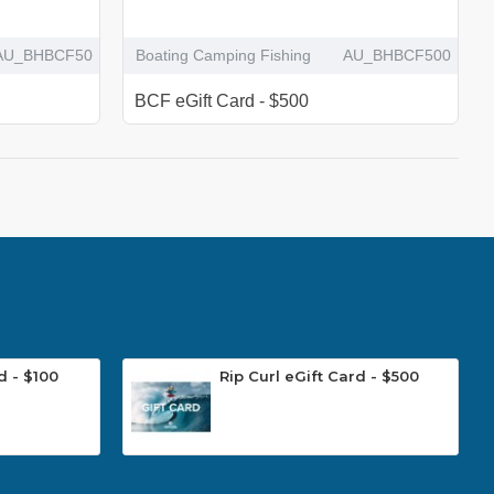
AU_BHBCF50
Boating Camping Fishing
AU_BHBCF500
BCF eGift Card - $500
d - $100
Rip Curl eGift Card - $500