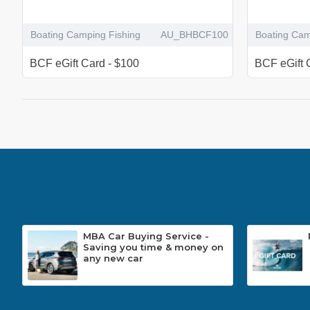
Boating Camping Fishing
AU_BHBCF100
Boating Cam
BCF eGift Card - $100
BCF eGift 
MBA Car Buying Service -
Saving you time & money on
any new car