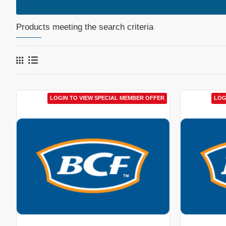
Products meeting the search criteria
LOGIN TO VIEW SPECIAL MEMBER OFFER
LOG