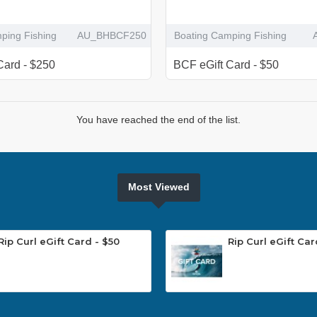
ping Fishing
AU_BHBCF250
Boating Camping Fishing
Card - $250
BCF eGift Card - $50
You have reached the end of the list.
Most Viewed
Rip Curl eGift Card - $50
Rip Curl eGift Car