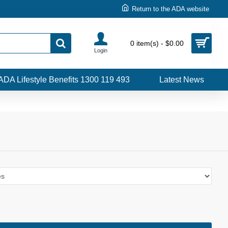
Return to the ADA website
0 item(s) - $0.00
Login
ADA Lifestyle Benefits 1300 119 493
Latest News