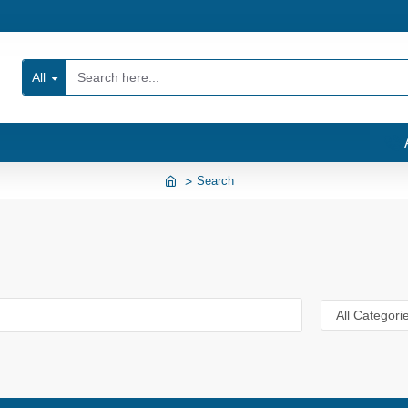
All
Search