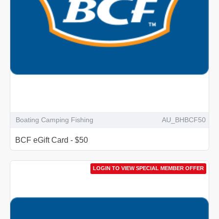
Boating Camping Fishing
AU_BHBCF50
BCF eGift Card - $50
LOGIN TO VIEW SPECIAL MEMBER OFFER