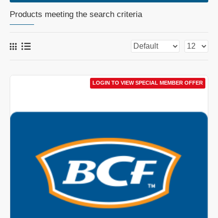
Products meeting the search criteria
LOGIN TO VIEW SPECIAL MEMBER OFFER