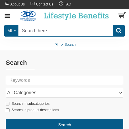
About Us
Contact Us
FAQ
All
Search
Search
Search in subcategories
Search in product descriptions
Search