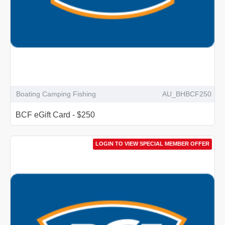
Boating Camping Fishing
AU_BHBCF250
BCF eGift Card - $250
LOGIN TO VIEW SPECIAL MEMBER OFFER