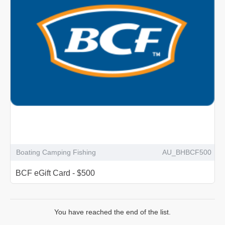
Boating Camping Fishing
AU_BHBCF500
BCF eGift Card - $500
You have reached the end of the list.