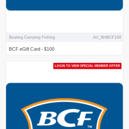
Boating Camping Fishing
AU_BHBCF100
BCF eGift Card - $100
LOGIN TO VIEW SPECIAL MEMBER OFFER