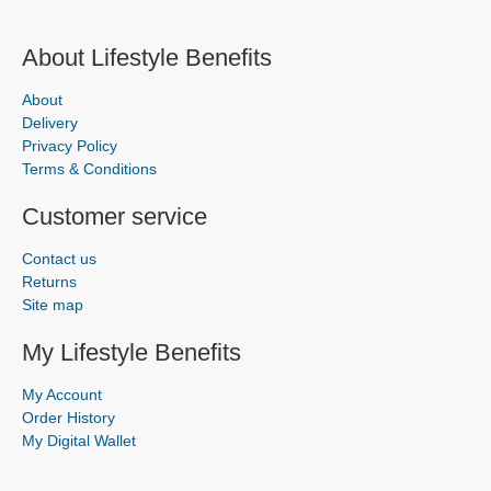
About Lifestyle Benefits
About
Delivery
Privacy Policy
Terms & Conditions
Customer service
Contact us
Returns
Site map
My Lifestyle Benefits
My Account
Order History
My Digital Wallet