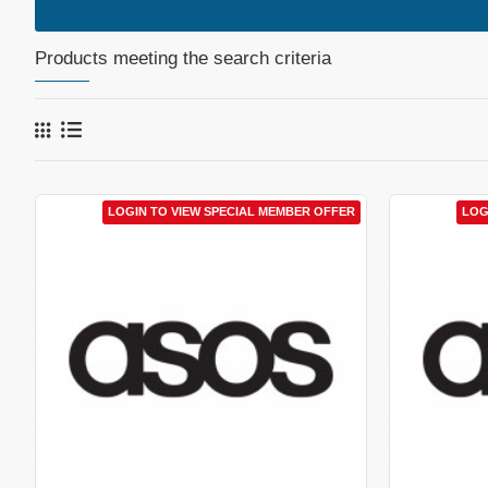
Products meeting the search criteria
LOGIN TO VIEW SPECIAL MEMBER OFFER
LOG