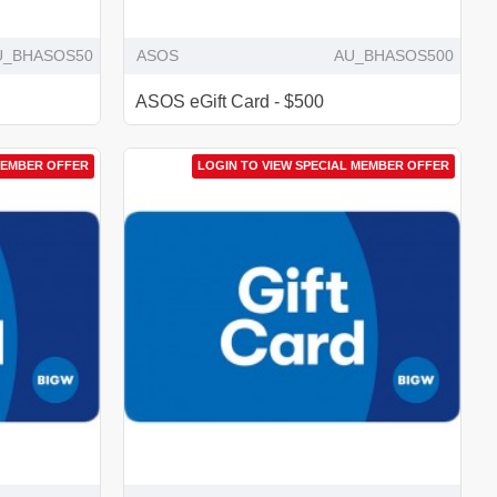
U_BHASOS50
ASOS
AU_BHASOS500
ASOS eGift Card - $500
MEMBER OFFER
LOGIN TO VIEW SPECIAL MEMBER OFFER