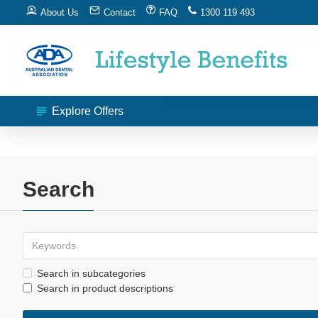
About Us
Contact
FAQ
1300 119 493
Explore Offers
Search
Search in subcategories
Search in product descriptions