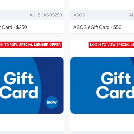
AU_BHASOS250
ASOS
A
 Card - $250
ASOS eGift Card - $50
IN TO VIEW SPECIAL MEMBER OFFER
LOGIN TO VIEW SPECIAL 