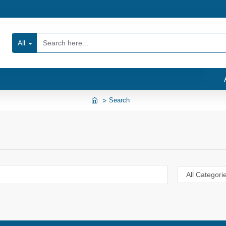
All
Search