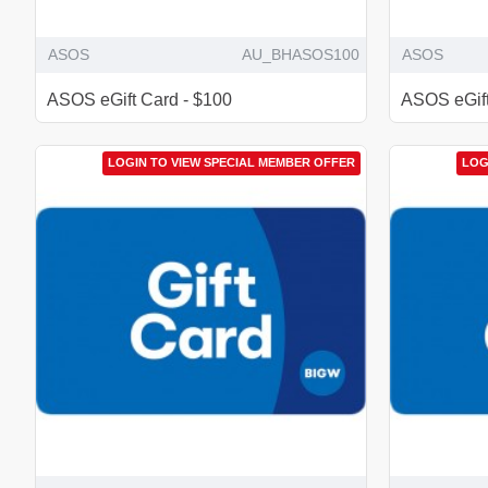
ASOS
AU_BHASOS100
ASOS
ASOS eGift Card - $100
ASOS eGift
LOGIN TO VIEW SPECIAL MEMBER OFFER
LOG