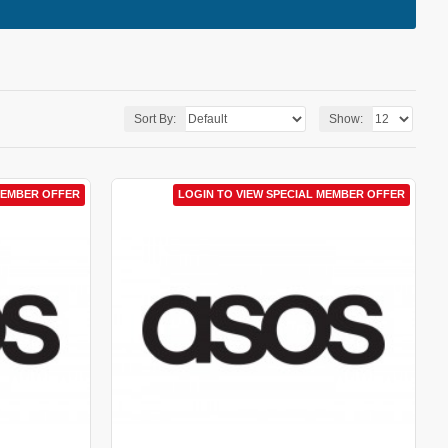
Sort By:
Show:
MEMBER OFFER
LOGIN TO VIEW SPECIAL MEMBER OFFER