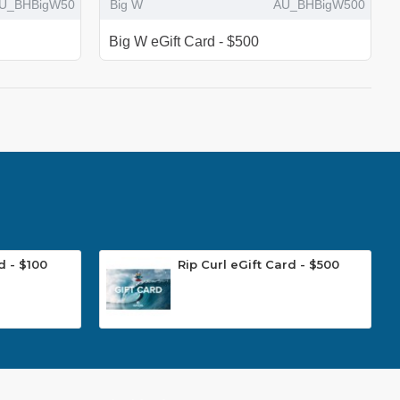
U_BHBigW50
Big W
AU_BHBigW500
Big W eGift Card - $500
d - $100
Rip Curl eGift Card - $500