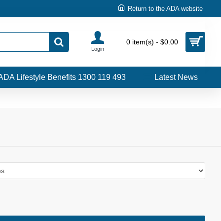
Return to the ADA website
0 item(s) - $0.00
Login
ADA Lifestyle Benefits 1300 119 493
Latest News