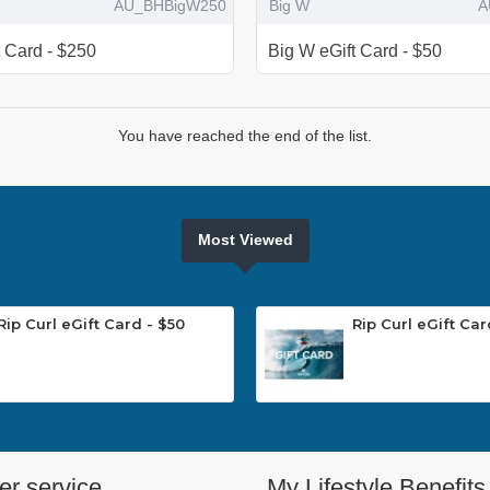
AU_BHBigW250
Big W
A
t Card - $250
Big W eGift Card - $50
You have reached the end of the list.
Most Viewed
Rip Curl eGift Card - $50
Rip Curl eGift Car
r service
My Lifestyle Benefits