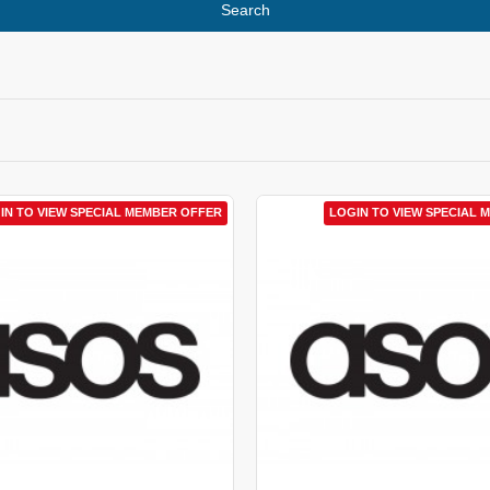
Search
IN TO VIEW SPECIAL MEMBER OFFER
LOGIN TO VIEW SPECIAL 