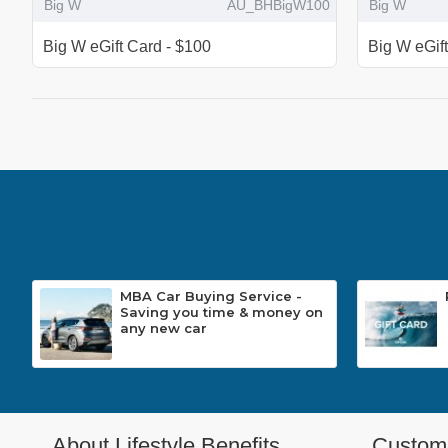
Big W
AU_BHBigW100
Big W
Big W eGift Card - $100
Big W eGif
MBA Car Buying Service -
Saving you time & money on
any new car
About Lifestyle Benefits
Custome