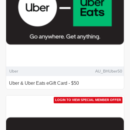
Uber
AU_BHUber50
Uber & Uber Eats eGift Card - $50
LOGIN TO VIEW SPECIAL MEMBER OFFER