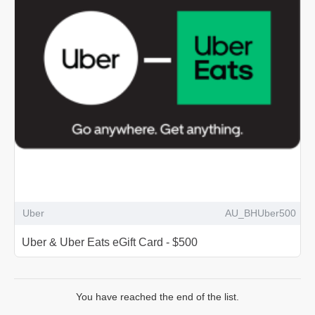
Uber
AU_BHUber500
Uber & Uber Eats eGift Card - $500
You have reached the end of the list.