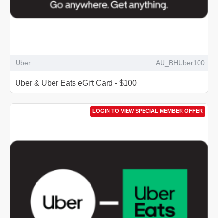
Uber
AU_BHUber100
Uber & Uber Eats eGift Card - $100
LOGIN TO VIEW SPECIAL MEMBER OFFER