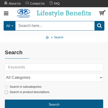
About Us
Contact Us
FAQ
All
Search
Search
Search in subcategories
Search in product descriptions
Search