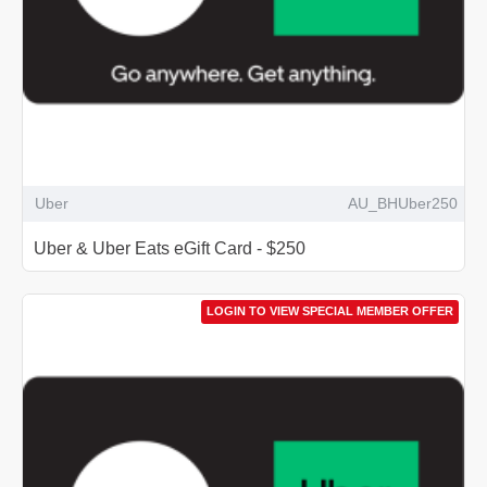
Uber
AU_BHUber250
Uber & Uber Eats eGift Card - $250
LOGIN TO VIEW SPECIAL MEMBER OFFER