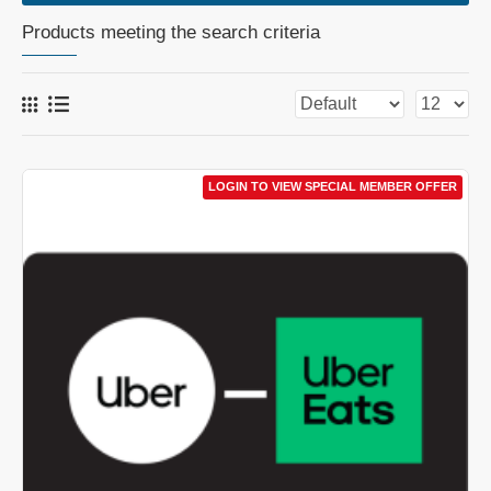
Products meeting the search criteria
LOGIN TO VIEW SPECIAL MEMBER OFFER