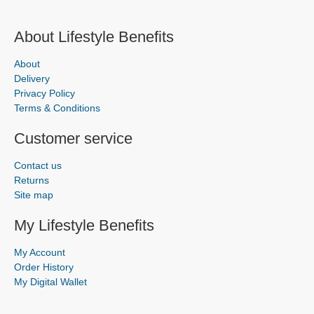
About Lifestyle Benefits
About
Delivery
Privacy Policy
Terms & Conditions
Customer service
Contact us
Returns
Site map
My Lifestyle Benefits
My Account
Order History
My Digital Wallet