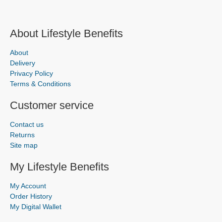
About Lifestyle Benefits
About
Delivery
Privacy Policy
Terms & Conditions
Customer service
Contact us
Returns
Site map
My Lifestyle Benefits
My Account
Order History
My Digital Wallet