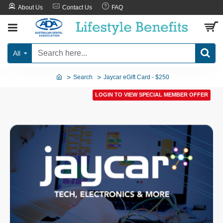
About Us
Contact Us
FAQ
All
Search
Jaycar eGift Card - $250
LOGIN TO VIEW SPECIAL MEMBER OFFER