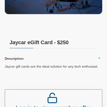
Jaycar eGift Card - $250
Description
Jaycar gift cards are the ideal solution for any tech enthusiast