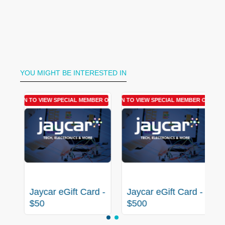
YOU MIGHT BE INTERESTED IN
R OFFER
LOGIN TO VIEW SPECIAL MEMBER OFFER
LOGIN TO VIEW SPECIAL MEMBER OFFER
 -
Jaycar eGift Card -
Jaycar eGift Card -
$50
$500