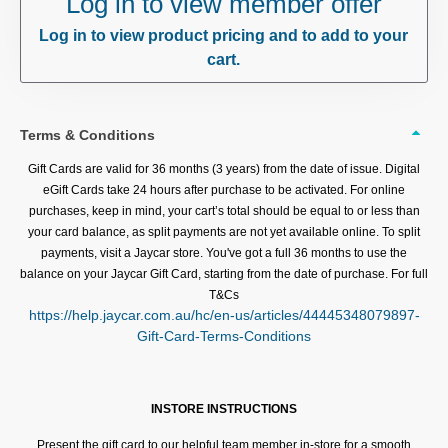
Log in to view member offer
Log in to view product pricing and to add to your
cart.
Terms & Conditions
Gift Cards are valid for 36 months (3 years) from the date of issue. Digital
eGift Cards take 24 hours after purchase to be activated. For online
purchases, keep in mind, your cart’s total should be equal to or less than
your card balance, as split payments are not yet available online. To split
payments, visit a Jaycar store. You've got a full 36 months to use the
balance on your Jaycar Gift Card, starting from the date of purchase. For full
T&Cs
https://help.jaycar.com.au/hc/en-us/articles/44445348079897-
Gift-Card-Terms-Conditions
INSTORE INSTRUCTIONS
Present the gift card to our helpful team member in-store for a smooth