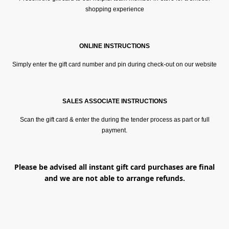
shopping experience
ONLINE INSTRUCTIONS
Simply enter the gift card number and pin during check-out on our website
SALES ASSOCIATE INSTRUCTIONS
Scan the gift card & enter the during the tender process as part or full
payment.
Please be advised all instant gift card purchases are final
and we are not able to arrange refunds.