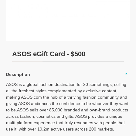
ASOS eGift Card - $500
Description
ASOS is a global fashion destination for 20-somethings, selling
all the freshest styles complemented by exclusive content,
making ASOS.com the hub of a thriving fashion community and
giving ASOS audiences the confidence to be whoever they want
to be.ASOS sells over 85,000 branded and own-brand products
across fashion, cosmetics and gifts. ASOS provides a unique
multi-platform experience that truly resonates with people that
use it, with over 19.2m active users across 200 markets.