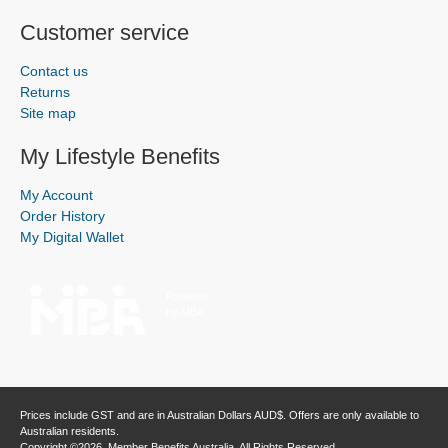
Customer service
Contact us
Returns
Site map
My Lifestyle Benefits
My Account
Order History
My Digital Wallet
Powered
by MBA
Prices include GST and are in Australian Dollars AUD$. Offers are only available to
Australian residents.
Copyright ©2026, Member Benefits Australia, All Rights Reserved