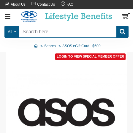
About Us
Contact Us
FAQ
All
Search
ASOS eGift Card - $500
LOGIN TO VIEW SPECIAL MEMBER OFFER