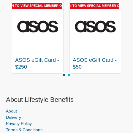
R OFFER
LOGIN TO VIEW SPECIAL MEMBER OFFER
LOGIN TO VIEW SPECIAL MEMBER OFFER
-
ASOS eGift Card -
ASOS eGift Card -
$250
$50
About Lifestyle Benefits
About
Delivery
Privacy Policy
Terms & Conditions