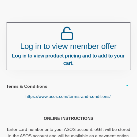
Log in to view member offer
Log in to view product pricing and to add to your
cart.
Terms & Conditions
https://www.asos.com/terms-and-conditions/
ONLINE INSTRUCTIONS
Enter card number onto your ASOS account. eGift will be stored
in the ASOS account and will be available as a payment option