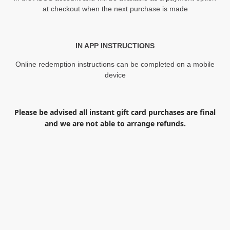
at checkout when the next purchase is made
IN APP INSTRUCTIONS
Online redemption instructions can be completed on a mobile
device
Please be advised all instant gift card purchases are final
and we are not able to arrange refunds.