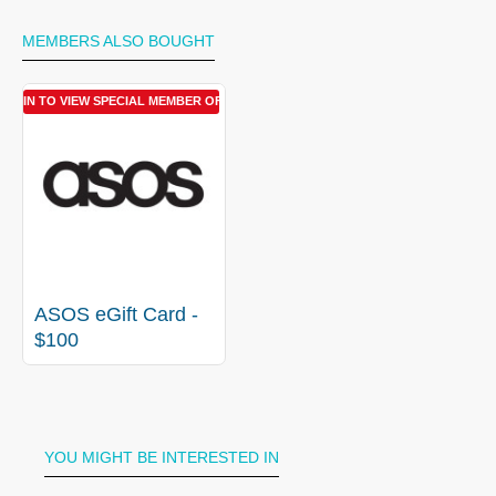
MEMBERS ALSO BOUGHT
LOGIN TO VIEW SPECIAL MEMBER OFFER
ASOS eGift Card -
$100
YOU MIGHT BE INTERESTED IN