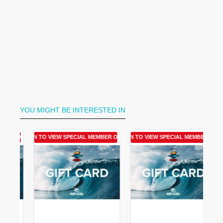
YOU MIGHT BE INTERESTED IN
R OFFER
LOGIN TO VIEW SPECIAL MEMBER OFFER
LOGIN TO VIEW SPECIAL MEMBER OFFER