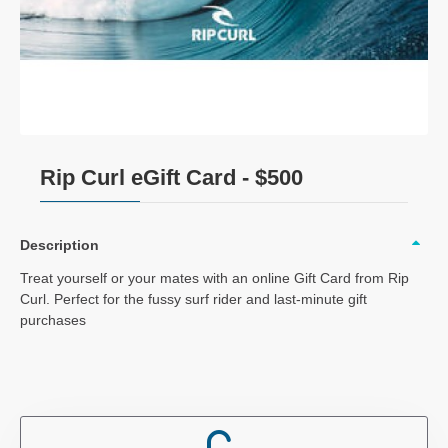
Rip Curl eGift Card - $500
Description
Treat yourself or your mates with an online Gift Card from Rip
Curl. Perfect for the fussy surf rider and last-minute gift
purchases