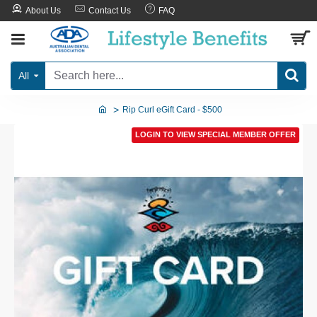
About Us
Contact Us
FAQ
All
Rip Curl eGift Card - $500
LOGIN TO VIEW SPECIAL MEMBER OFFER