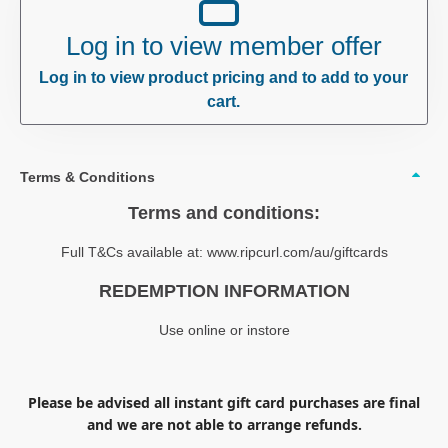
Log in to view member offer
Log in to view product pricing and to add to your
cart.
Terms & Conditions
Terms and conditions:
Full T&Cs available at: www.ripcurl.com/au/giftcards
REDEMPTION INFORMATION
Use online or instore
Please be advised all instant gift card purchases are final
and we are not able to arrange refunds.