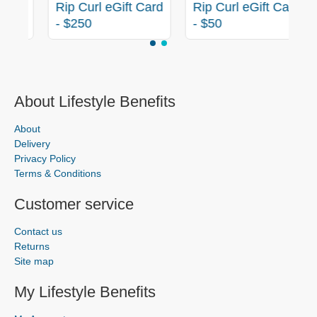
rd
Rip Curl eGift Card
Rip Curl eGift Card
- $250
- $50
About Lifestyle Benefits
About
Delivery
Privacy Policy
Terms & Conditions
Customer service
Contact us
Returns
Site map
My Lifestyle Benefits