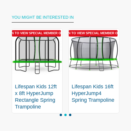
YOU MIGHT BE INTERESTED IN
R OFFER
LOGIN TO VIEW SPECIAL MEMBER OFFER
LOGIN TO VIEW SPECIAL MEMBER OFFER
LOGIN T
Lifespan Kids 12ft
Lifespan Kids 16ft
L
x 8ft HyperJump
HyperJump4
e
Rectangle Spring
Spring Trampoline
S
Trampoline