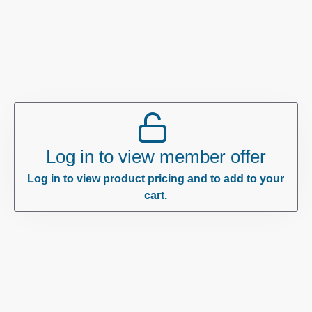
Log in to view member offer
Log in to view product pricing and to add to your
cart.