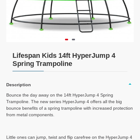
Lifespan Kids 14ft HyperJump 4
Spring Trampoline
Description
Bounce the day away on the 14ft HyperJump 4 Spring
Trampoline. The new series HyperJump 4 offers all the big
bounce benefits of a spring trampoline with increased protection
from metal components.
Little ones can jump, twist and flip carefree on the HyperJump 4