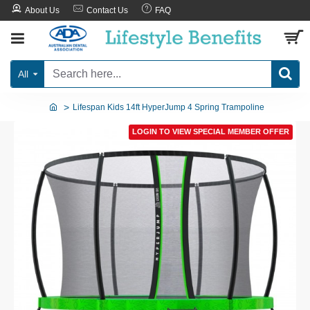
About Us
Contact Us
FAQ
All
Lifespan Kids 14ft HyperJump 4 Spring Trampoline
LOGIN TO VIEW SPECIAL MEMBER OFFER