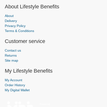
About Lifestyle Benefits
About
Delivery
Privacy Policy
Terms & Conditions
Customer service
Contact us
Returns
Site map
My Lifestyle Benefits
My Account
Order History
My Digital Wallet
Powered