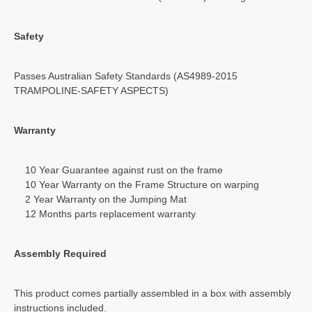
Safety
Passes Australian Safety Standards (AS4989-2015
TRAMPOLINE-SAFETY ASPECTS)
Warranty
10 Year Guarantee against rust on the frame
10 Year Warranty on the Frame Structure on warping
2 Year Warranty on the Jumping Mat
12 Months parts replacement warranty
Assembly Required
This product comes partially assembled in a box with assembly
instructions included.