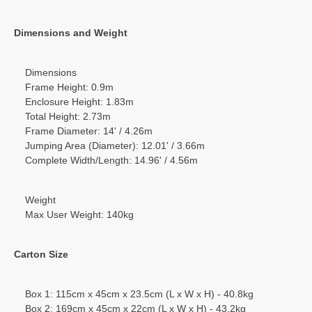
Dimensions and Weight
Dimensions
Frame Height: 0.9m
Enclosure Height: 1.83m
Total Height: 2.73m
Frame Diameter: 14' / 4.26m
Jumping Area (Diameter): 12.01' / 3.66m
Complete Width/Length: 14.96' / 4.56m
Weight
Max User Weight: 140kg
Carton Size
Box 1: 115cm x 45cm x 23.5cm (L x W x H) - 40.8kg
Box 2: 169cm x 45cm x 22cm (L x W x H) - 43.2kg