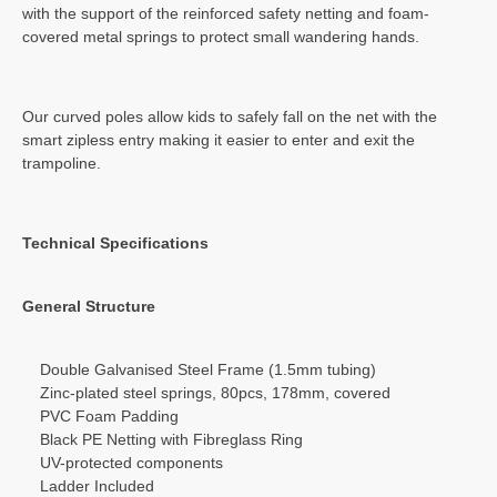
with the support of the reinforced safety netting and foam-
covered metal springs to protect small wandering hands.
Our curved poles allow kids to safely fall on the net with the
smart zipless entry making it easier to enter and exit the
trampoline.
Technical Specifications
General Structure
Double Galvanised Steel Frame (1.5mm tubing)
Zinc-plated steel springs, 80pcs, 178mm, covered
PVC Foam Padding
Black PE Netting with Fibreglass Ring
UV-protected components
Ladder Included