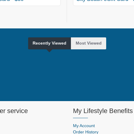
Recently Viewed
Most Viewed
r service
My Lifestyle Benefits
My Account
Order History