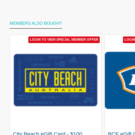
MEMBERS ALSO BOUGHT
LOGIN TO VIEW SPECIAL MEMBER OFFER
LOGIN
City Beach eGift Card - $100
BCF eGift 