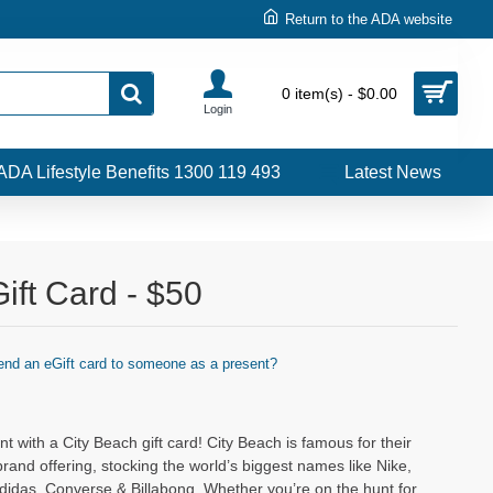
Return to the ADA website
0 item(s) - $0.00
Login
ADA Lifestyle Benefits 1300 119 493
Latest News
ift Card - $50
end an eGift card to someone as a present?
t with a City Beach gift card! City Beach is famous for their
brand offering, stocking the world’s biggest names like Nike,
didas, Converse & Billabong. Whether you’re on the hunt for