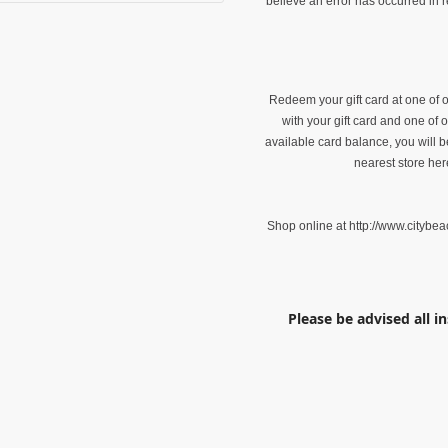
believe an error has occurred in r
Redeem your gift card at one of o
with your gift card and one of
available card balance, you will 
nearest store her
Shop online at http://www.citybea
Please be advised all i