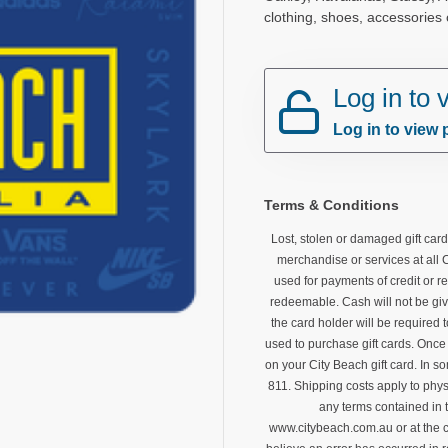
clothing, shoes, accessories
Log in to
Log in to view 
Terms & Conditions
Lost, stolen or damaged gift car
merchandise or services at all 
used for payments of credit or re
redeemable. Cash will not be giv
the card holder will be required
used to purchase gift cards. Once 
on your City Beach gift card. In s
811. Shipping costs apply to phys
any terms contained in 
www.citybeach.com.au or at the c