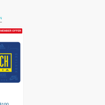
N
BER OFFER
L MEMBER OFFER
0
 $100