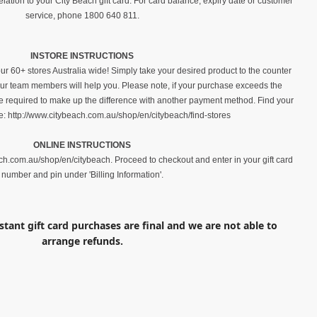
elation to your City Beach gift card. For card balance, expiry date or customer
service, phone 1800 640 811.
INSTORE INSTRUCTIONS
ur 60+ stores Australia wide! Simply take your desired product to the counter
 our team members will help you. Please note, if your purchase exceeds the
be required to make up the difference with another payment method. Find your
e: http://www.citybeach.com.au/shop/en/citybeach/find-stores
ONLINE INSTRUCTIONS
ch.com.au/shop/en/citybeach. Proceed to checkout and enter in your gift card
number and pin under 'Billing Information'.
nstant gift card purchases are final and we are not able to
arrange refunds.