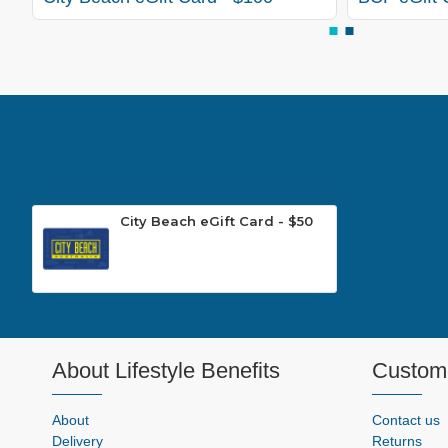
City Beach eGift Card - $50
About Lifestyle Benefits
Custome
About
Contact us
Delivery
Returns