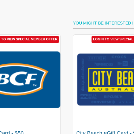
YOU MIGHT BE INTERESTED I
 TO VIEW SPECIAL MEMBER OFFER
LOGIN TO VIEW SPECIAL MEM
LOGIN TO VIEW SPECIA
Card - $50
The Iconic eGift Card - $10
City Beach eGift Card -