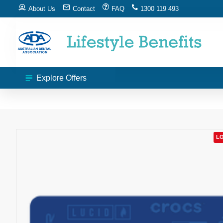
About Us
Contact
FAQ
1300 119 493
Explore Offers
LO