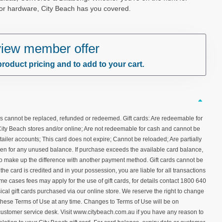
 or hardware, City Beach has you covered.
 view member offer
product pricing and to add to your cart.
ds cannot be replaced, refunded or redeemed. Gift cards: Are redeemable for
City Beach stores and/or online; Are not redeemable for cash and cannot be
tailer accounts; This card does not expire; Cannot be reloaded; Are partially
en for any unused balance. If purchase exceeds the available card balance,
 to make up the difference with another payment method. Gift cards cannot be
the card is credited and in your possession, you are liable for all transactions
ome cases fees may apply for the use of gift cards, for details contact 1800 640
ical gift cards purchased via our online store. We reserve the right to change
these Terms of Use at any time. Changes to Terms of Use will be on
ustomer service desk. Visit www.citybeach.com.au if you have any reason to