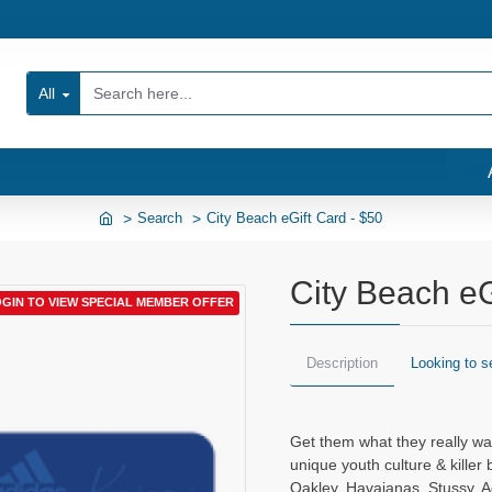
All
Search
City Beach eGift Card - $50
City Beach eG
GIN TO VIEW SPECIAL MEMBER OFFER
Description
Looking to s
Get them what they really wan
unique youth culture & killer 
Oakley, Havaianas, Stussy, A