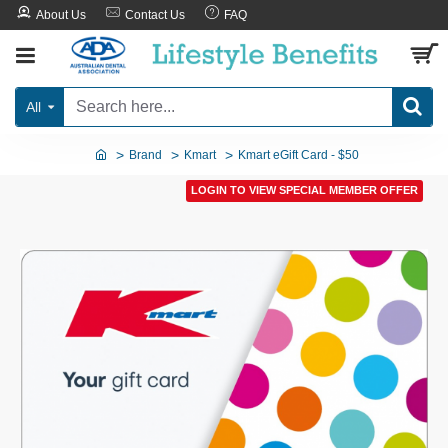
About Us
Contact Us
FAQ
All
Brand
Kmart
Kmart eGift Card - $50
LOGIN TO VIEW SPECIAL MEMBER OFFER