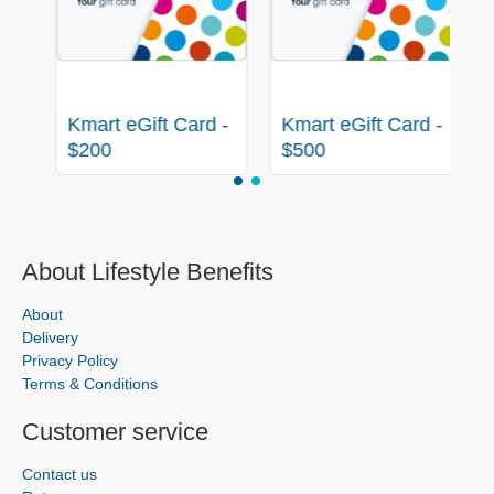
-
Kmart eGift Card -
Kmart eGift Card -
$200
$500
About Lifestyle Benefits
About
Delivery
Privacy Policy
Terms & Conditions
Customer service
Contact us