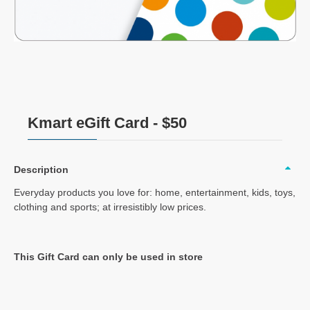
Kmart eGift Card - $50
Description
Everyday products you love for: home, entertainment, kids, toys,
clothing and sports; at irresistibly low prices.
This Gift Card can only be used in store