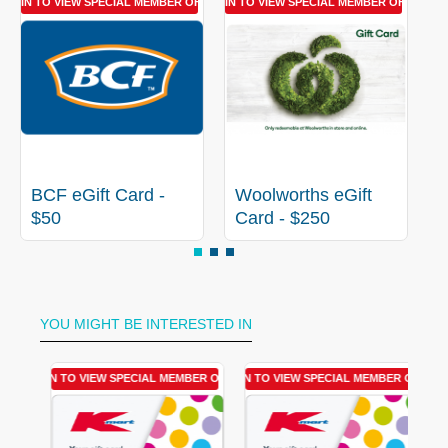
LOGIN TO VIEW SPECIAL MEMBER OFFER
LOGIN TO VIEW SPECIAL MEMBER OFFER
LOGIN 
BCF eGift Card -
Woolworths eGift
C
$50
Card - $250
YOU MIGHT BE INTERESTED IN
R OFFER
LOGIN TO VIEW SPECIAL MEMBER OFFER
LOGIN TO VIEW SPECIAL MEMBER OFFER