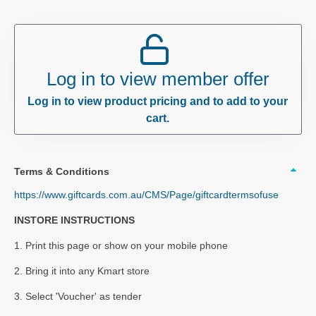
Log in to view member offer
Log in to view product pricing and to add to your
cart.
Terms & Conditions
https://www.giftcards.com.au/CMS/Page/giftcardtermsofuse
INSTORE INSTRUCTIONS
1. Print this page or show on your mobile phone
2. Bring it into any Kmart store
3. Select 'Voucher' as tender