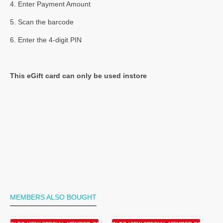
4. Enter Payment Amount
5. Scan the barcode
6. Enter the 4-digit PIN
This eGift card can only be used instore
MEMBERS ALSO BOUGHT