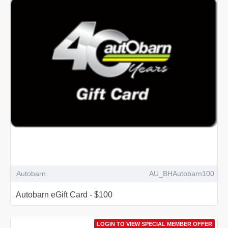
Autobarn
AU_BHAutobarn100
Autobarn eGift Card - $100
LOGIN TO VIEW SPECIAL MEMBER OFFER