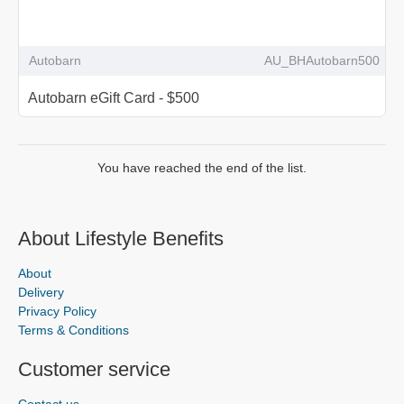
Autobarn
AU_BHAutobarn500
Autobarn eGift Card - $500
You have reached the end of the list.
About Lifestyle Benefits
About
Delivery
Privacy Policy
Terms & Conditions
Customer service
Contact us