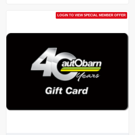
LOGIN TO VIEW SPECIAL MEMBER OFFER