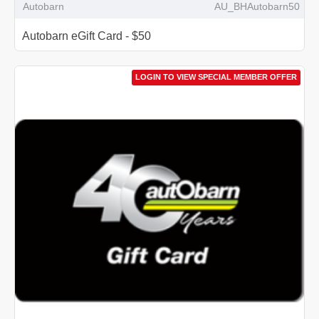
Autobarn
AU_BHAutobarn50
Autobarn eGift Card - $50
LOGIN TO VIEW SPECIAL MEMBER OFFER