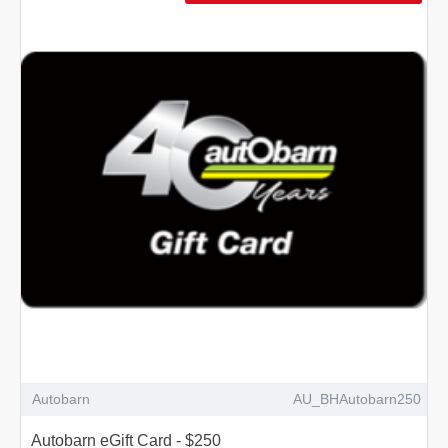
Autobarn
AU_BHAutobarn250
Autobarn eGift Card - $250