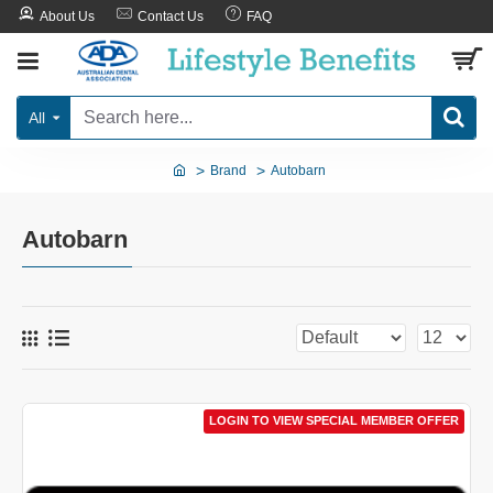
About Us
Contact Us
FAQ
All
Brand
Autobarn
Autobarn
LOGIN TO VIEW SPECIAL MEMBER OFFER